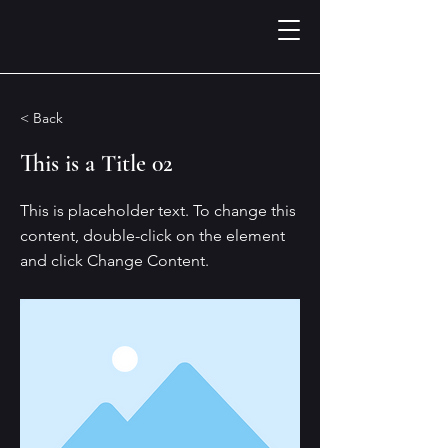
< Back
This is a Title 02
This is placeholder text. To change this
content, double-click on the element
and click Change Content.