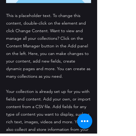
This is placeholder text. To change this
content, double-click on the element and
click Change Content. Want to view and
manage all your collections? Click on the
Content Manager button in the Add panel
on the left. Here, you can make changes to
your content, add new fields, create
dynamic pages and more. You can create as
many collections as you need.
Your collection is already set up for you with
fields and content. Add your own, or import
content from a CSV file. Add fields for any
type of content you want to display, such as
rich text, images, videos and more. You can
also collect and store information from your