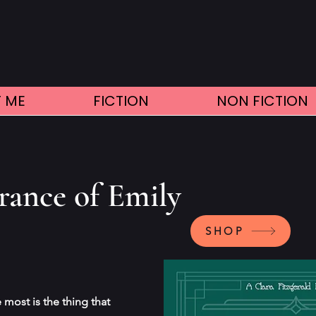
 ME
FICTION
NON FICTION
rance of Emily
SHOP
most is the thing that 