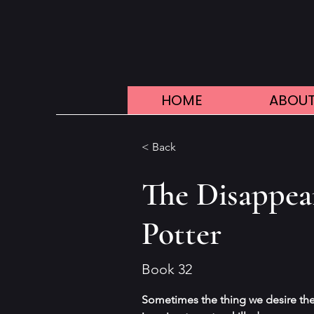
HOME
ABOUT
< Back
The Disappea
Potter
Book 32
Sometimes the thing we desire the 