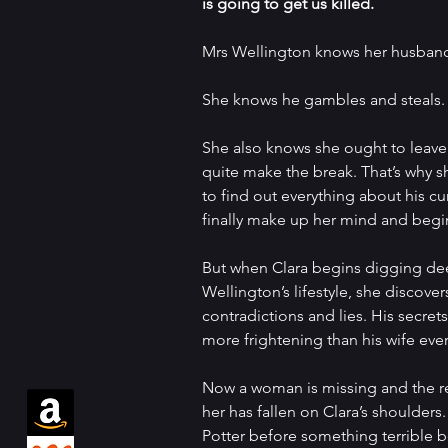
is going to get us killed.
Mrs Wellington knows her husband 
She knows he gambles and steals.
She also knows she ought to leave 
quite make the break. That’s why s
to find out everything about his cur
finally make up her mind and begin
But when Clara begins digging de
Wellington’s lifestyle, she discover
contradictions and lies. His secrets
more frightening than his wife eve
Now a woman is missing and the res
her has fallen on Clara’s shoulders
Potter before something terrible bef