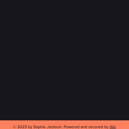
© 2023 by Sophie Jackson. Powered and secured by
Wix