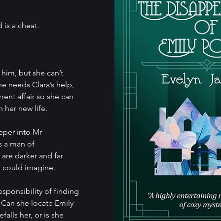
is a cheat.
him, but she can’t 
he needs Clara’s help, 
rent affair so she can 
 her new life.
eper into Mr 
s a man of 
 are darker and far 
r could imagine.
ponsibility of finding 
. Can she locate Emily 
alls her, or is she 