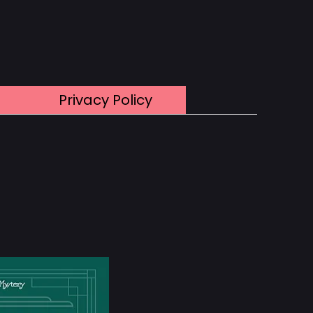
Privacy Policy