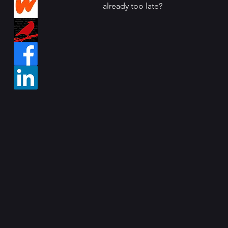
already too late?