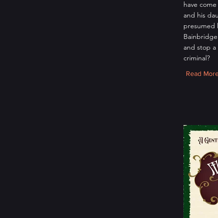
have come 
and his da
presumed 
Bainbridge 
and stop a
criminal?
Read Mor