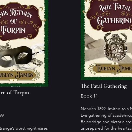
The Fatal Gathering
rn of Turpin
Book 11
Norwich 1899. Invited to a 
99
Eve gathering of academics
Bainbridge and Victoria are
range’s worst nightmares
unprepared for the hearta