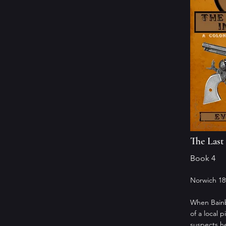
The Last
Book 4
Norwich 18
When Bainb
of a local 
suspects he