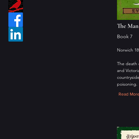
The Man 
Book 7
Norwich 18
The death 
and Victori
countryside
poisoning.
Read Mor