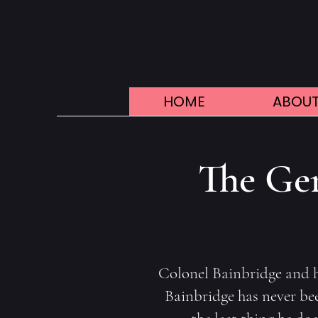
HOME
ABOUT
The Gen
Colonel Bainbridge and hi
Bainbridge has never been