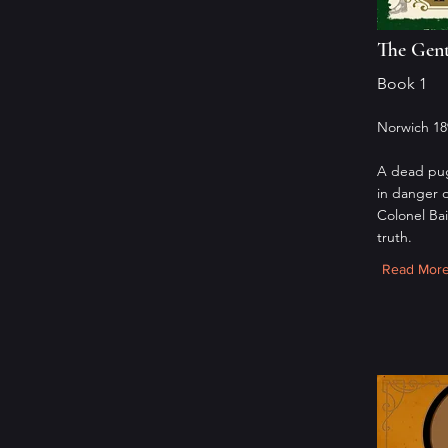
The Gent
Book 1
Norwich 18
A dead pug
in danger 
Colonel Ba
truth.
Read Mor