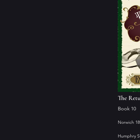
The Retu
Book 10
Norwich 18
Humphry St