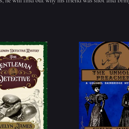
s, he will find out why his friend was shot and bring 