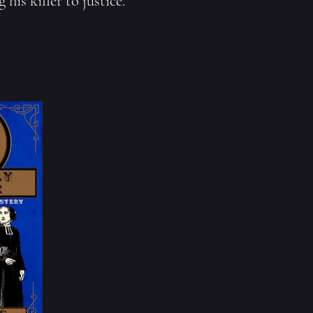
his killer to justice.