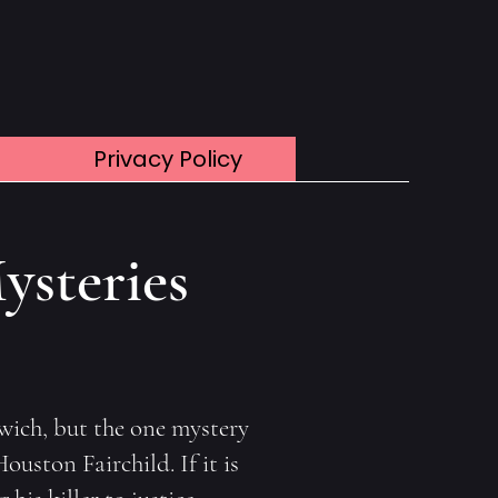
Privacy Policy
ysteries
rwich, but the one mystery
ouston Fairchild. If it is