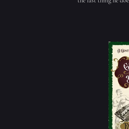
the last thing he doe