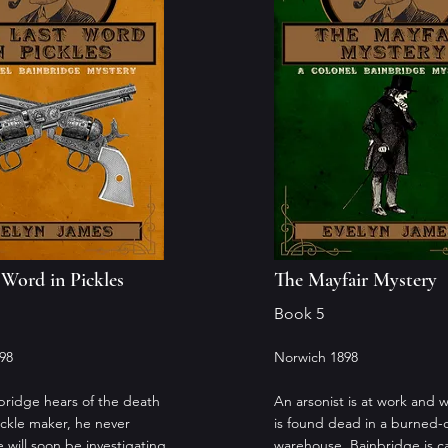
 Word in Pickles
The Mayfair Mystery
Book 5
98
Norwich 1898
ridge hears of the death
An arsonist is at work and
pickle maker, he never
is found dead in a burned-
 will soon be investigating
warehouse, Bainbridge is ca