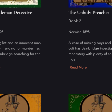
leman Detective
The Unholy Preacher
Book 2
98
Norwich 1898
ilist and an innocent man
A case of missing boys and 
of hanging for murder has
cult has Bainbridge investig
inbridge searching for the
monastery with plenty of se
hide.
e
Read More