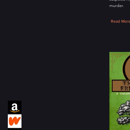
murder.
Read Mor