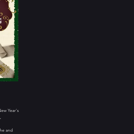
New Year's
,
che and