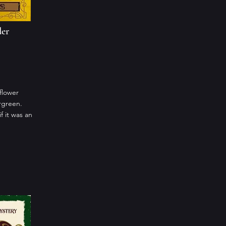
der
flower
rgreen.
 it was an