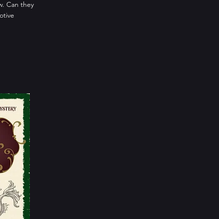
ow. Can they
otive