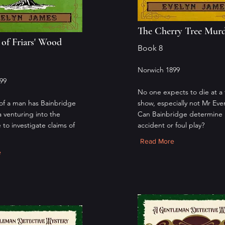
The Cherry Tree Mur
of Friars' Wood
Book 8
Norwich 1899
99
No one expects to die at a 
of a man has Bainbridge
show, especially not Mr Eve
a venturing into the
Can Bainbridge determine if
 to investigate claims of
accident or foul play?
Read More
e