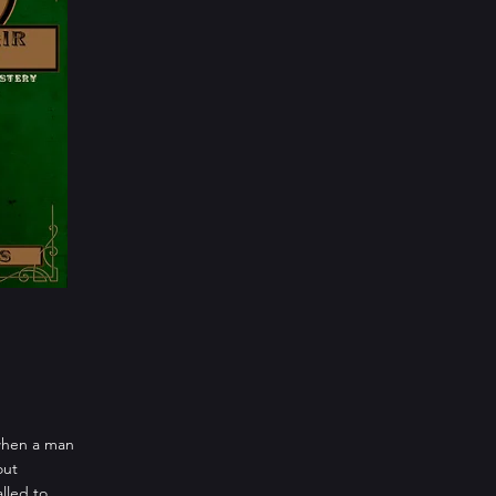
 when a man
out
lled to