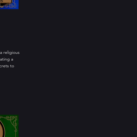
a religious
ating a
crets to