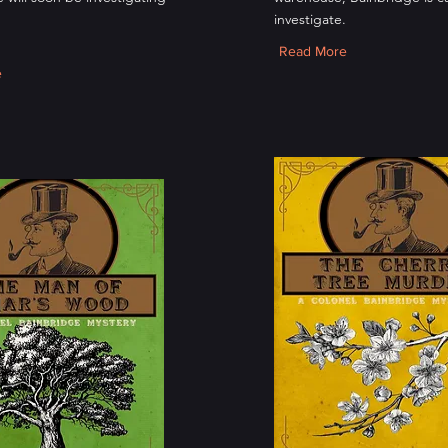
investigate.
Read More
e