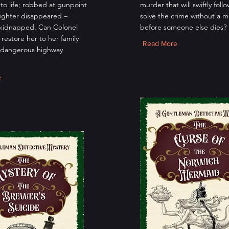
to life; robbed at gunpoint
murder that will swiftly foll
ughter disappeared –
solve the crime without a m
kidnapped. Can Colonel
before someone else dies?
restore her to her family
Read More
 dangerous highway
e