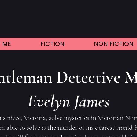
 ME
FICTION
NON FICTION
tleman Detective M
Evelyn James
s niece, Victoria, solve mysteries in Victorian No
 able to solve is the murder of his dearest friend H